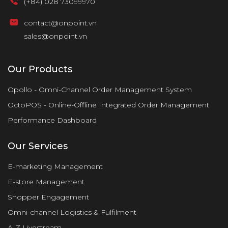
(+84) 028 73099970
contact@onpoint.vn
sales@onpoint.vn
Our Products
Opollo - Omni-Channel Order Management System
OctoPOS - Online-Offline Integrated Order Management
Performance Dashboard
Our Services
E-marketing Management
E-store Management
Shopper Engagement
Omni-channel Logistics & Fulfilment
A-Z Livestream