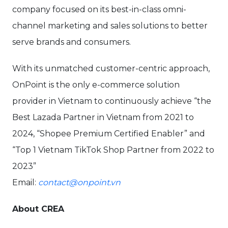
company focused on its best-in-class omni-
channel marketing and sales solutions to better
serve brands and consumers.
With its unmatched customer-centric approach,
OnPoint is the only e-commerce solution
provider in Vietnam to continuously achieve “the
Best Lazada Partner in Vietnam from 2021 to
2024, “Shopee Premium Certified Enabler” and
“Top 1 Vietnam TikTok Shop Partner from 2022 to
2023”
Email:
contact@onpoint.vn
About CREA