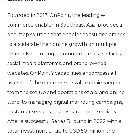
Founded in 2017, OnPoint, the leading e-
commerce enabler in Southeast Asia, provides a
one-stop solution that enables consumer brands
to accelerate their online growth on multiple
channels, including e-commerce marketplaces,
social media platforms, and brand-owned
websites. OnPoint’s capabilities encompass all
aspects of the e-commerce value chain ranging
from the set-up and operations of a brand online
store, to managing digital marketing campaigns,
customer services, and livestreaming services.
After a successful Series B round in 2022 with a
total investment of up to USD 50 million, the