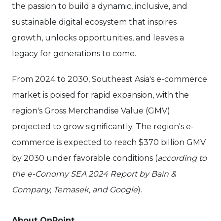
the passion to build a dynamic, inclusive, and
sustainable digital ecosystem that inspires
growth, unlocks opportunities, and leaves a
legacy for generations to come.
From 2024 to 2030, Southeast Asia's e-commerce
market is poised for rapid expansion, with the
region's Gross Merchandise Value (GMV)
projected to grow significantly. The region's e-
commerce is expected to reach $370 billion GMV
by 2030 under favorable conditions (
according to
the e-Conomy SEA 2024 Report by Bain &
Company, Temasek, and Google
).
About OnPoint