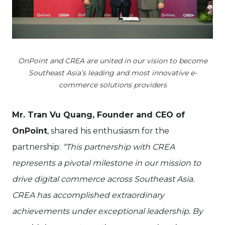
OnPoint and CREA are united in our vision to become
Southeast Asia’s leading and most innovative e-
commerce solutions providers
Mr. Tran Vu Quang, Founder and CEO of
OnPoint
, shared his enthusiasm for the
partnership:
“This partnership with CREA
represents a pivotal milestone in our mission to
drive digital commerce across Southeast Asia.
CREA has accomplished extraordinary
achievements under exceptional leadership. By