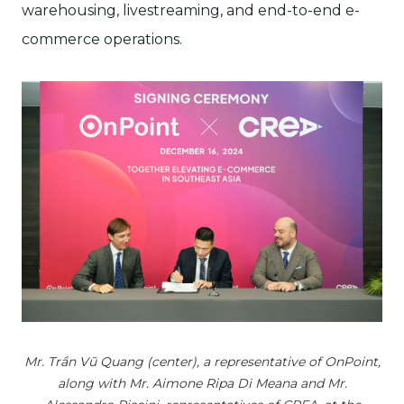
warehousing, livestreaming, and end-to-end e-
commerce operations.
Mr. Trần Vũ Quang (center), a representative of OnPoint,
along with Mr. Aimone Ripa Di Meana and Mr.