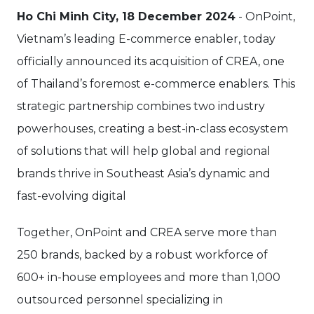
Ho Chi Minh City, 18 December 2024
- OnPoint,
Vietnam’s leading E-commerce enabler, today
officially announced its acquisition of CREA, one
of Thailand’s foremost e-commerce enablers. This
strategic partnership combines two industry
powerhouses, creating a best-in-class ecosystem
of solutions that will help global and regional
brands thrive in Southeast Asia’s dynamic and
fast-evolving digital
Together, OnPoint and CREA serve more than
250 brands, backed by a robust workforce of
600+ in-house employees and more than 1,000
outsourced personnel specializing in