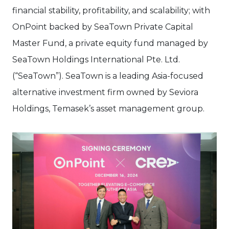
financial stability, profitability, and scalability; with
OnPoint backed by SeaTown Private Capital
Master Fund, a private equity fund managed by
SeaTown Holdings International Pte. Ltd.
(“SeaTown”). SeaTown is a leading Asia-focused
alternative investment firm owned by Seviora
Holdings, Temasek’s asset management group.