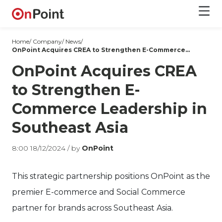
Home/
Company
/
News
/
OnPoint Acquires CREA to Strengthen E-Commerce Leadership in Southeast Asia
OnPoint Acquires CREA
to Strengthen E-
Commerce Leadership in
Southeast Asia
8:00 18/12/2024 /
by
OnPoint
This strategic partnership positions OnPoint as the
premier E-commerce and Social Commerce
partner for brands across Southeast Asia.