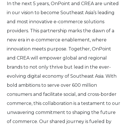
In the next 5 years, OnPoint and CREA are united
in our vision to become Southeast Asia’s leading
and most innovative e-commerce solutions
providers. This partnership marks the dawn of a
new era in e-commerce enablement, where
innovation meets purpose. Together, OnPoint
and CREA will empower global and regional
brands to not only thrive but lead in the ever-
evolving digital economy of Southeast Asia. With
bold ambitions to serve over 600 million
consumers and facilitate social, and cross-border
commerce, this collaboration is a testament to our
unwavering commitment to shaping the future
of commerce. Our shared journey is fueled by