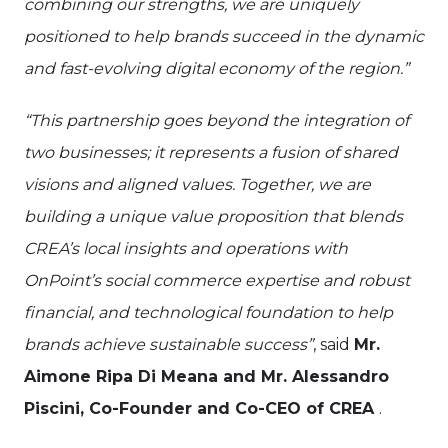
combining our strengths, we are uniquely
positioned to help brands succeed in the dynamic
and fast-evolving digital economy of the region.”
“This partnership goes beyond the integration of
two businesses; it represents a fusion of shared
visions and aligned values. Together, we are
building a unique value proposition that blends
CREA’s local insights and operations with
OnPoint’s social commerce expertise and robust
financial, and technological foundation to help
brands achieve sustainable success”
, said
Mr.
Aimone Ripa Di Meana and Mr. Alessandro
Piscini, Co-Founder and Co-CEO of CREA
.