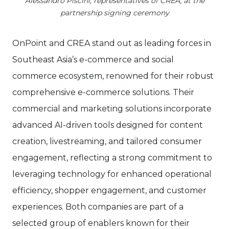
Alessandro Piscini, representatives of CREA, at the
partnership signing ceremony
OnPoint and CREA stand out as leading forces in
Southeast Asia’s e-commerce and social
commerce ecosystem, renowned for their robust
comprehensive e-commerce solutions. Their
commercial and marketing solutions incorporate
advanced AI-driven tools designed for content
creation, livestreaming, and tailored consumer
engagement, reflecting a strong commitment to
leveraging technology for enhanced operational
efficiency, shopper engagement, and customer
experiences. Both companies are part of a
selected group of enablers known for their