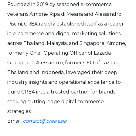
Founded in 2019 by seasoned e-commerce
veterans Aimone Ripa di Meana and Alessandro
Piscini, CREA rapidly established itself as a leader
in e-commerce and digital marketing solutions
across Thailand, Malaysia, and Singapore. Aimone,
formerly Chief Operating Officer of Lazada
Group, and Alessandro, former CEO of Lazada
Thailand and Indonesia, leveraged their deep
industry insights and operational excellence to
build CREA into a trusted partner for brands
seeking cutting-edge digital commerce
strategies.
Email:
contact@crea.asia