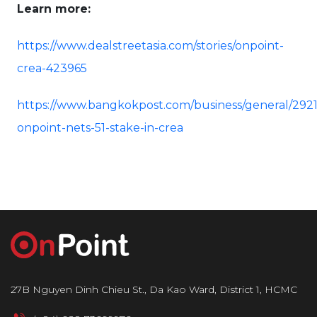
Learn more:
https://www.dealstreetasia.com/stories/onpoint-
crea-423965
https://www.bangkokpost.com/business/general/292
onpoint-nets-51-stake-in-crea
27B Nguyen Dinh Chieu St., Da Kao Ward, District 1, HCMC